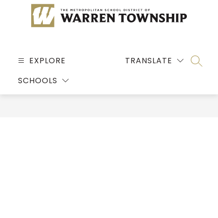
Skip
to
content
MSD
OF
EXPLORE
TRANSLATE
SEARC
WARREN
SCHOOLS
TOWNSHIP
-