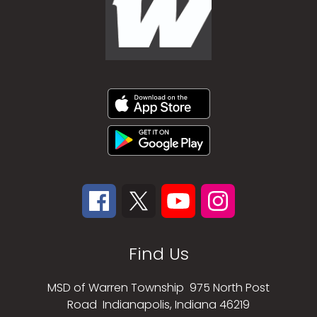
Find Us
MSD of Warren Township
975 North Post
Road
Indianapolis, Indiana 46219