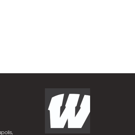
polis,