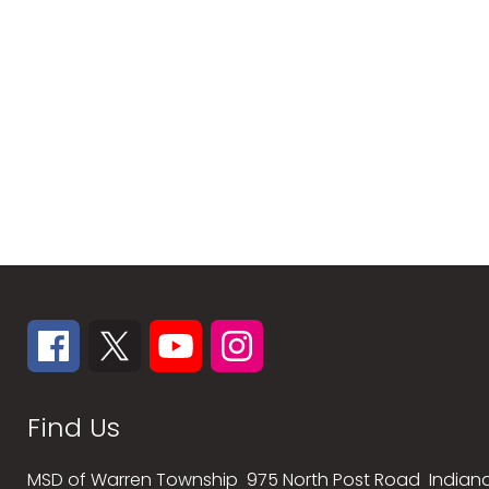
Find Us
MSD of Warren Township
975 North Post Road
Indiana